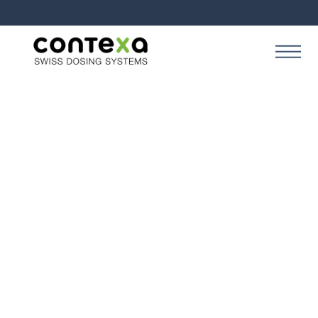
SOLUTION
Contexa Production
Perform