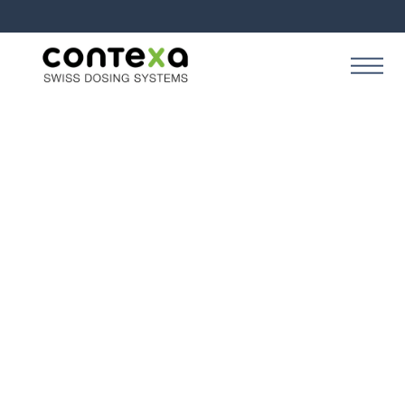
TALENTS
A corporate culture
focused on progress