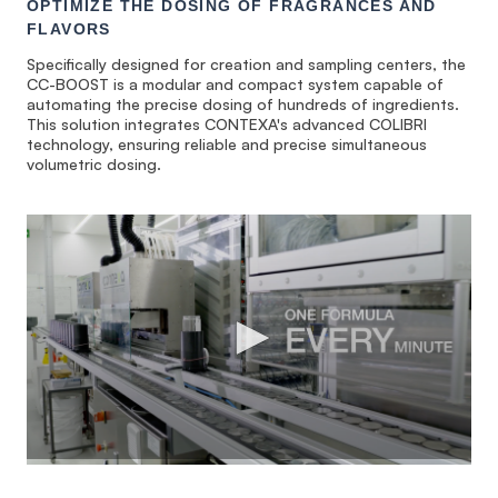
OPTIMIZE THE DOSING OF FRAGRANCES AND
FLAVORS
Specifically designed for creation and sampling centers, the
CC-BOOST is a modular and compact system capable of
automating the precise dosing of hundreds of ingredients.
This solution integrates CONTEXA's advanced COLIBRI
technology, ensuring reliable and precise simultaneous
volumetric dosing.