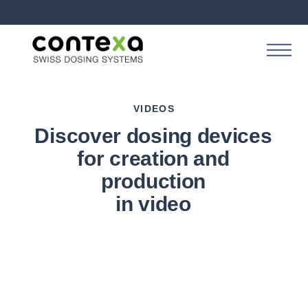
VIDEOS
Discover dosing devices
for creation and
production
in video