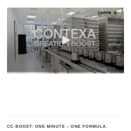
CC-BOOST: ONE MINUTE – ONE FORMULA.