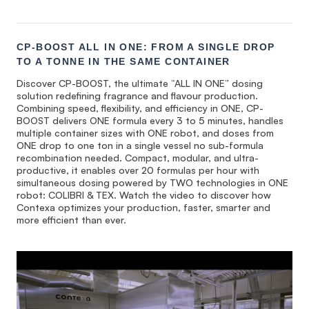
CP-BOOST ALL IN ONE: FROM A SINGLE DROP
TO A TONNE IN THE SAME CONTAINER
Discover CP-BOOST, the ultimate “ALL IN ONE” dosing
solution redefining fragrance and flavour production.
Combining speed, flexibility, and efficiency in ONE, CP-
BOOST delivers ONE formula every 3 to 5 minutes, handles
multiple container sizes with ONE robot, and doses from
ONE drop to one ton in a single vessel no sub-formula
recombination needed. Compact, modular, and ultra-
productive, it enables over 20 formulas per hour with
simultaneous dosing powered by TWO technologies in ONE
robot: COLIBRI & TEX. Watch the video to discover how
Contexa optimizes your production, faster, smarter and
more efficient than ever.