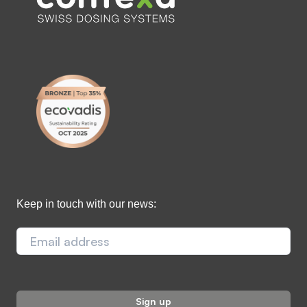
Keep in touch with our news: