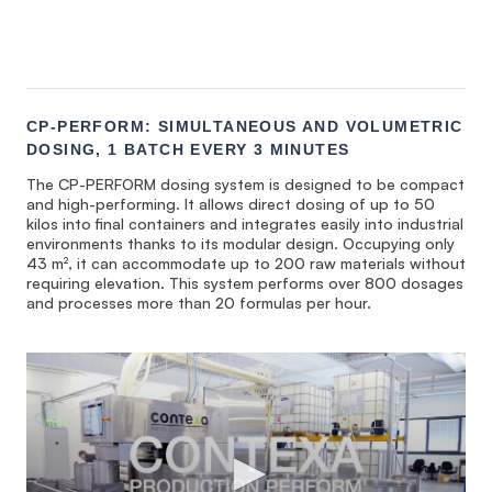
CP-PERFORM: SIMULTANEOUS AND VOLUMETRIC
DOSING, 1 BATCH EVERY 3 MINUTES
The CP-PERFORM dosing system is designed to be compact
and high-performing. It allows direct dosing of up to 50
kilos into final containers and integrates easily into industrial
environments thanks to its modular design. Occupying only
43 m², it can accommodate up to 200 raw materials without
requiring elevation. This system performs over 800 dosages
and processes more than 20 formulas per hour.