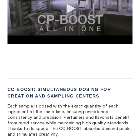
CC-BOOST: SIMULTANEOUS DOSING FOR
CREATION AND SAMPLING CENTERS
Each sample is dosed with the exact quantity of each
ingredient at the same time, ensuring unmatched
consistency and precision. Perfumers and flavorists benefit
from rapid service while maintaining high quality standards.
Thanks to its speed, the CC-BOOST absorbs demand peaks
and stimulates creativity.