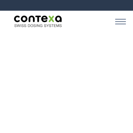
Business
Meet your customers where
they are
March 25, 2024