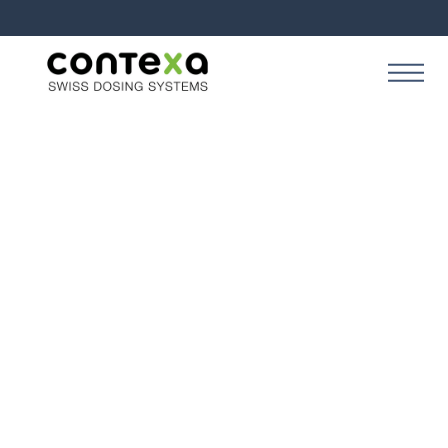
Style Guide
Colors